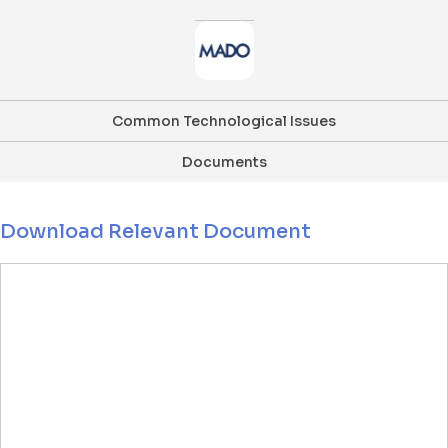
Common Technological Issues
Documents
Download Relevant Document