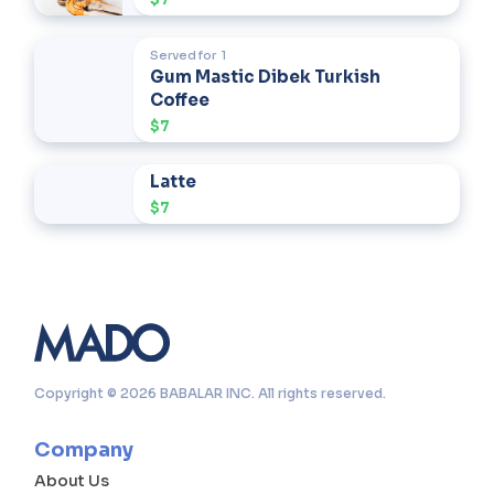
Served for
1
Gum Mastic Dibek Turkish
Coffee
$7
Latte
$7
Copyright © 2026 BABALAR INC. All rights reserved.
Company
About Us