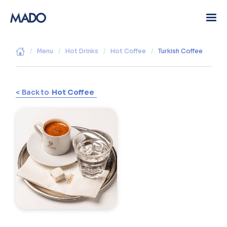
/
Menu
/
Hot Drinks
/
Hot Coffee
/
Turkish Coffee
< Back to
Hot Coffee