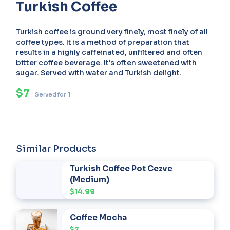
Turkish Coffee
Turkish coffee is ground very finely, most finely of all
coffee types. It is a method of preparation that
results in a highly caffeinated, unfiltered and often
bitter coffee beverage. It's often sweetened with
sugar. Served with water and Turkish delight.
$7
Served for
1
Similar Products
Turkish Coffee Pot Cezve
(Medium)
$14.99
Coffee Mocha
$7