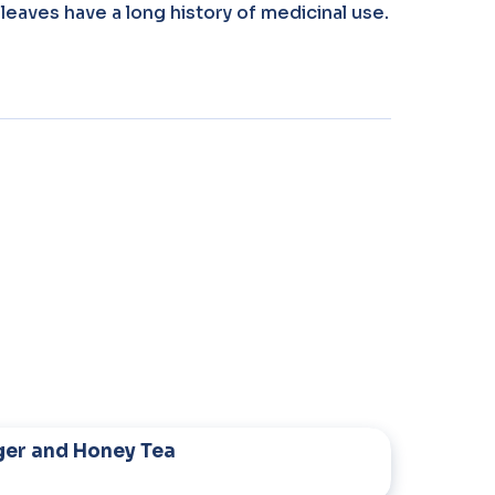
leaves have a long history of medicinal use.
ger and Honey Tea