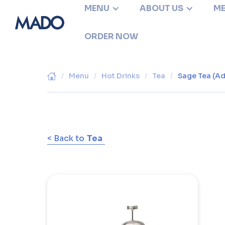
MENU
ABOUT US
ME
ORDER NOW
/
Menu
/
Hot Drinks
/
Tea
/
Sage Tea (Ad
< Back to
Tea