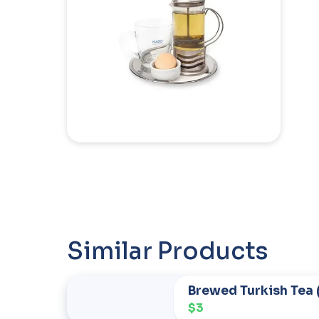
Similar Products
Brewed Turkish Tea 
$3