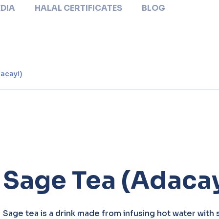
DIA
HALAL CERTIFICATES
BLOG
acayi)
Sage Tea (Adacay
Sage tea is a drink made from infusing hot water with 