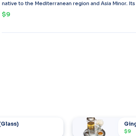
native to the Mediterranean region and Asia Minor. Its 
$9
(Glass)
Gin
$9