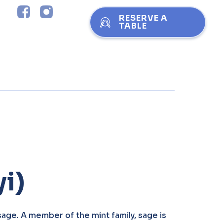
RESERVE A
TABLE
i)
sage. A member of the mint family, sage is