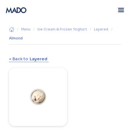
/
Menu
/
Ice Cream & Frozen Yoghurt
/
Layered
/
Almond
< Back to
Layered