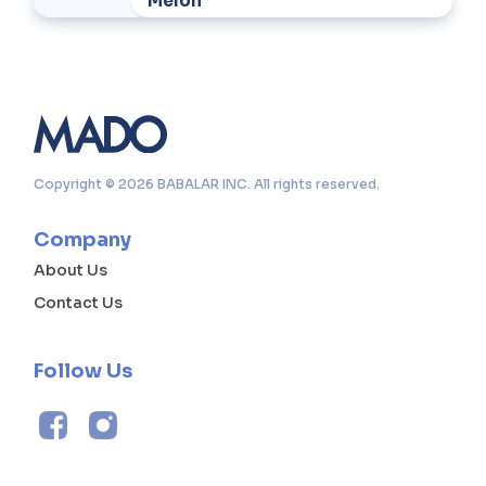
Melon
Copyright © 2026 BABALAR INC. All rights reserved.
Company
About Us
Contact Us
Follow Us