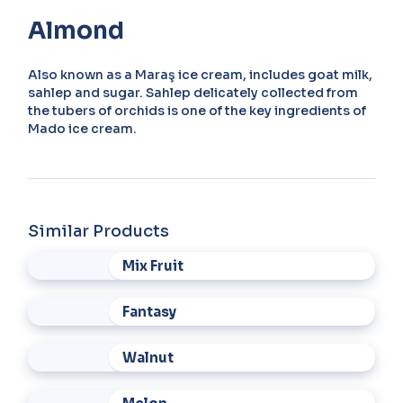
Almond
Also known as a Maraş ice cream, includes goat milk,
sahlep and sugar. Sahlep delicately collected from
the tubers of orchids is one of the key ingredients of
Mado ice cream.
Similar Products
Mix Fruit
Fantasy
Walnut