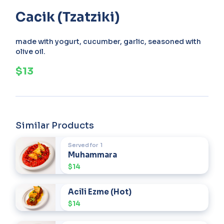
Cacik (Tzatziki)
made with yogurt, cucumber, garlic, seasoned with
olive oil.
$13
Similar Products
Served for
1
Muhammara
$14
Acili Ezme (Hot)
$14