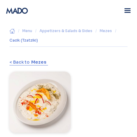
/
Menu
/
Appetizers & Salads & Sides
/
Mezes
/
Cacik (Tzatziki)
< Back to
Mezes