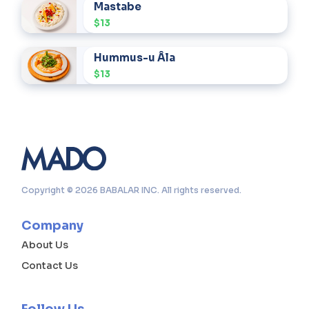
Mastabe
$13
Hummus-u Âla
$13
Copyright © 2026 BABALAR INC. All rights reserved.
Company
About Us
Contact Us
Follow Us