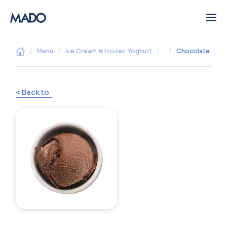
/
Menu
/
Ice Cream & Frozen Yoghurt
/
/
Chocolate
< Back to