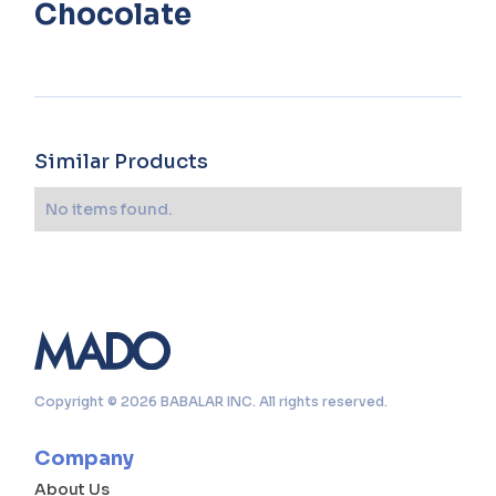
Chocolate
Similar Products
No items found.
Copyright © 2026 BABALAR INC. All rights reserved.
Company
About Us