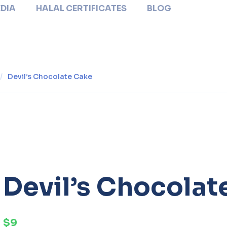
DIA
HALAL CERTIFICATES
BLOG
/
Devil’s Chocolate Cake
Devil’s Chocolat
$9