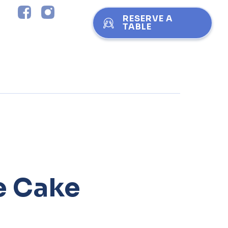
RESERVE A
TABLE
e Cake