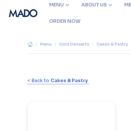
MENU
ABOUT US
ME
ORDER NOW
/
Menu
/
Cold Desserts
/
Cakes & Pastry
< Back to
Cakes & Pastry