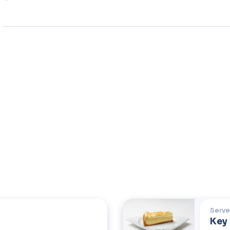
Serve
Key