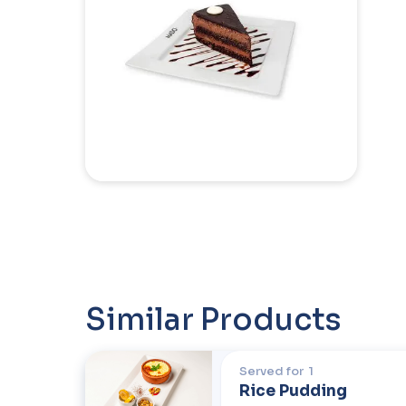
Similar Products
Served for
1
Rice Pudding