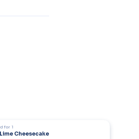
d for
1
 Lime Cheesecake