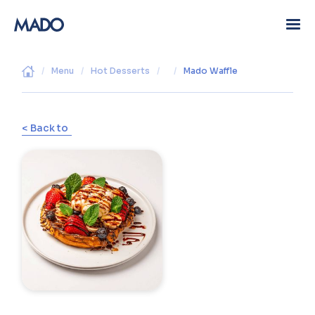
/
Menu
/
Hot Desserts
/
/
Mado Waffle
< Back to