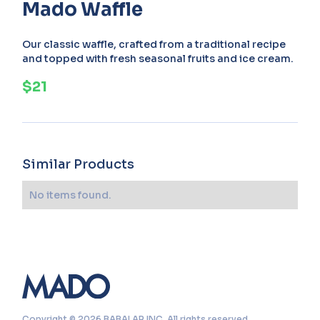
Mado Waffle
Our classic waffle, crafted from a traditional recipe
and topped with fresh seasonal fruits and ice cream.
$21
Similar Products
No items found.
Copyright © 2026 BABALAR INC. All rights reserved.