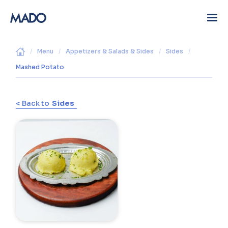
/
Menu
/
Appetizers & Salads & Sides
/
Sides
/
Mashed Potato
< Back to
Sides