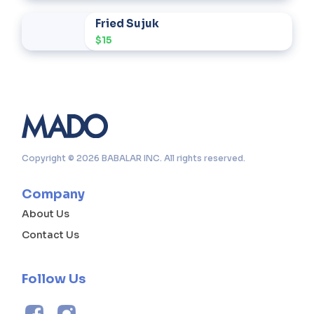
Fried Sujuk
$15
Copyright © 2026 BABALAR INC. All rights reserved.
Company
About Us
Contact Us
Follow Us