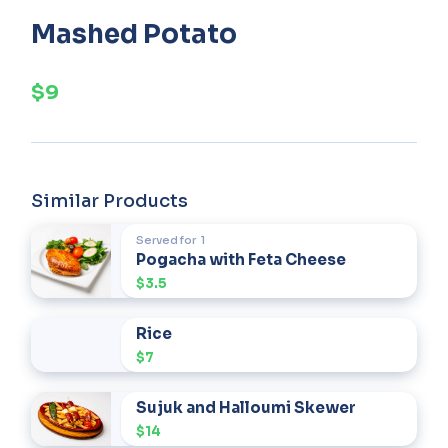
Mashed Potato
$9
Similar Products
Served for
1
Pogacha with Feta Cheese
$3.5
Rice
$7
Sujuk and Halloumi Skewer
$14