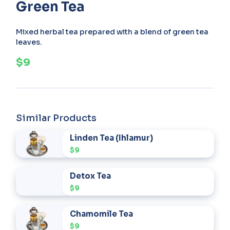
Green Tea
Mixed herbal tea prepared with a blend of green tea
leaves.
$9
Similar Products
Linden Tea (Ihlamur)
$9
Detox Tea
$9
Chamomile Tea
$9