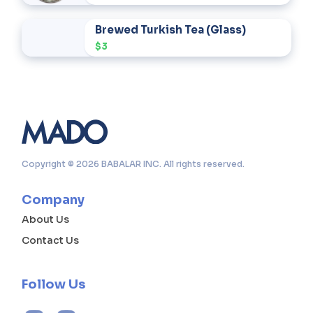
Brewed Turkish Tea (Glass)
$3
Copyright © 2026 BABALAR INC. All rights reserved.
Company
About Us
Contact Us
Follow Us