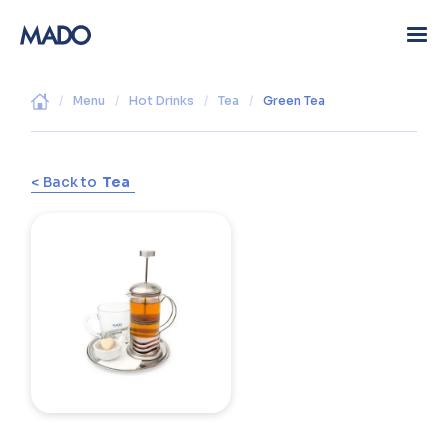
/
Menu
/
Hot Drinks
/
Tea
/
Green Tea
< Back to
Tea