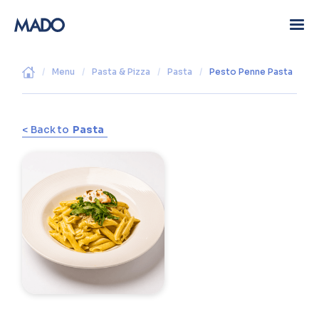
/
Menu
/
Pasta & Pizza
/
Pasta
/
Pesto Penne Pasta
< Back to
Pasta