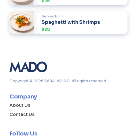
$25
Served for
1
Spaghetti with Shrimps
$28
Copyright © 2026 BABALAR INC. All rights reserved.
Company
About Us
Contact Us
Follow Us