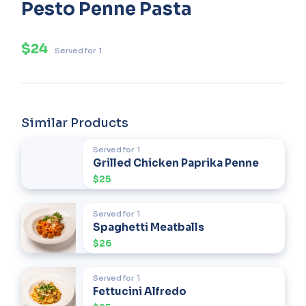
Pesto Penne Pasta
$24
Served for
1
Similar Products
Served for
1
Grilled Chicken Paprika Penne
$25
Served for
1
Spaghetti Meatballs
$26
Served for
1
Fettucini Alfredo