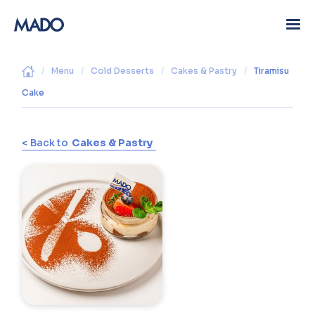
/
Menu
/
Cold Desserts
/
Cakes & Pastry
/
Tiramisu
Cake
< Back to
Cakes & Pastry