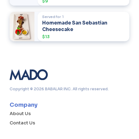
$9
Served for
1
Homemade San Sebastian
Cheesecake
$13
Copyright © 2026 BABALAR INC. All rights reserved.
Company
About Us
Contact Us