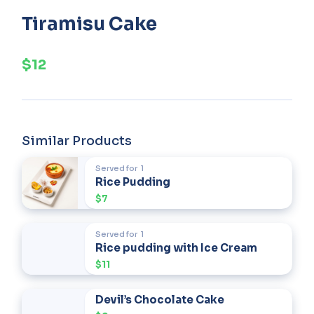
Tiramisu Cake
$12
Similar Products
Served for
1
Rice Pudding
$7
Served for
1
Rice pudding with Ice Cream
$11
Devil’s Chocolate Cake