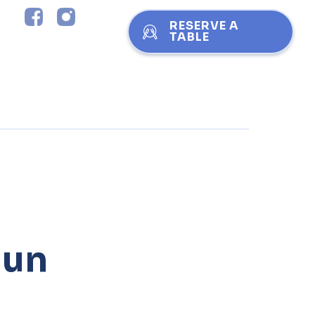
RESERVE A
TABLE
jun