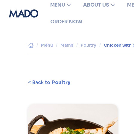
MENU
ABOUT US
ME
ORDER NOW
/
Menu
/
Mains
/
Poultry
/
Chicken with 
< Back to
Poultry