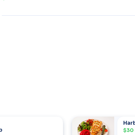
Harb
b
$30