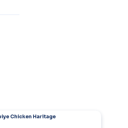
iye Chicken Haritage