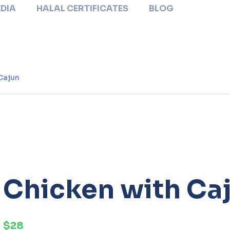
DIA
HALAL CERTIFICATES
BLOG
Cajun
Chicken with Ca
$28