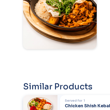
Similar Products
Served for
1
Chicken Shish Keba