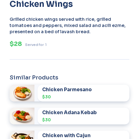
Chicken Wings
Grilled chicken wings served with rice, grilled
tomatoes and peppers, mixed salad and acili ezme,
presented on a bed of lavash bread.
$28
Served for
1
Similar Products
Chicken Parmesano
$30
Chicken Adana Kebab
$30
Chicken with Cajun