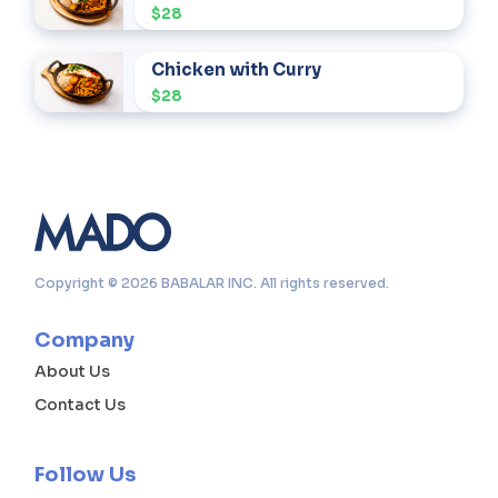
$28
Chicken with Curry
$28
Copyright © 2026 BABALAR INC. All rights reserved.
Company
About Us
Contact Us
Follow Us