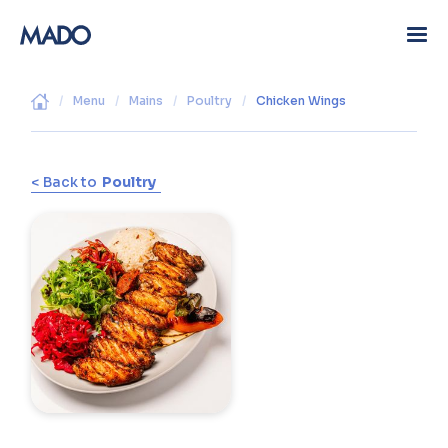
/
Menu
/
Mains
/
Poultry
/
Chicken Wings
< Back to
Poultry