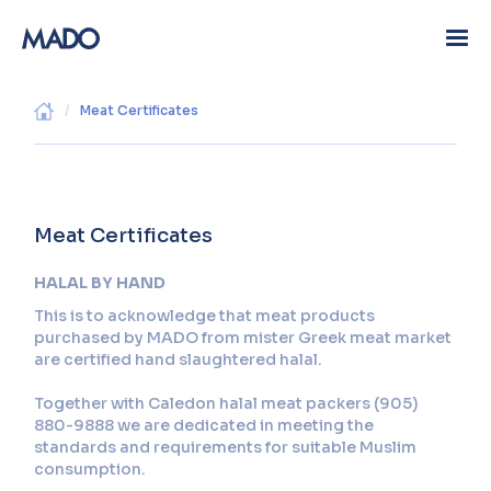
/
Meat Certificates
Meat Certificates
HALAL BY HAND
This is to acknowledge that meat products
purchased by MADO from mister Greek meat market
are certified hand slaughtered halal.
Together with Caledon halal meat packers (905)
880-9888 we are dedicated in meeting the
standards and requirements for suitable Muslim
consumption.