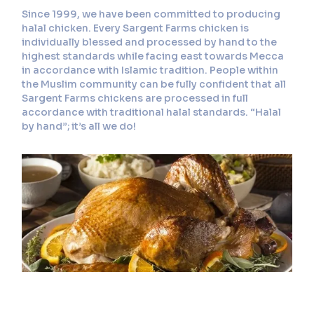
Since 1999, we have been committed to producing
halal chicken. Every Sargent Farms chicken is
individually blessed and processed by hand to the
highest standards while facing east towards Mecca
in accordance with Islamic tradition. People within
the Muslim community can be fully confident that all
Sargent Farms chickens are processed in full
accordance with traditional halal standards. “Halal
by hand”; it’s all we do!