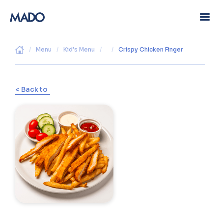
/
Menu
/
Kid's Menu
/
/
Crispy Chicken Finger
< Back to