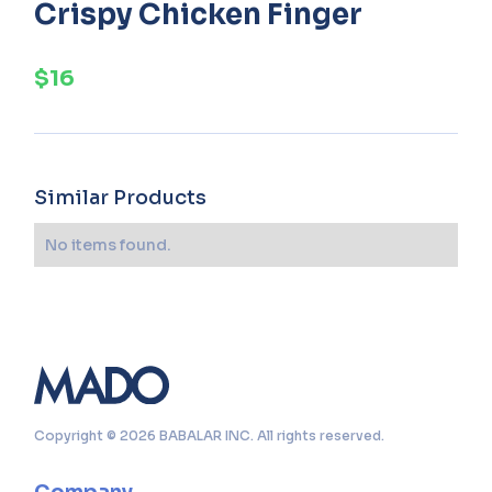
Crispy Chicken Finger
$16
Similar Products
No items found.
Copyright © 2026 BABALAR INC. All rights reserved.
Company