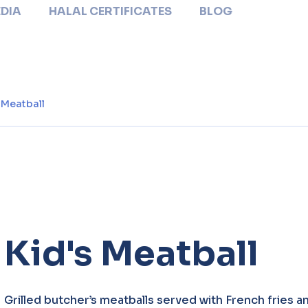
DIA
HALAL CERTIFICATES
BLOG
s Meatball
Kid's Meatball
Grilled butcher’s meatballs served with French fries 