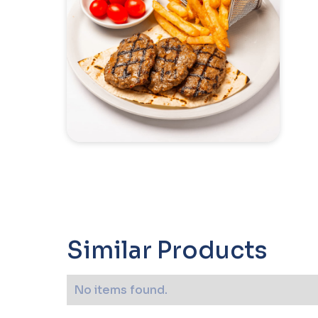
Similar Products
No items found.