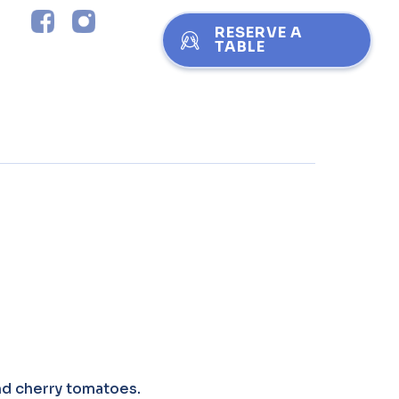
RESERVE A
TABLE
and cherry tomatoes.