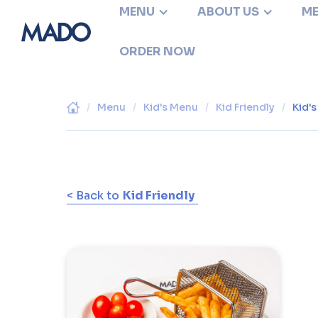
MENU
ABOUT US
ME
ORDER NOW
/
Menu
/
Kid's Menu
/
Kid Friendly
/
Kid'
< Back to
Kid Friendly