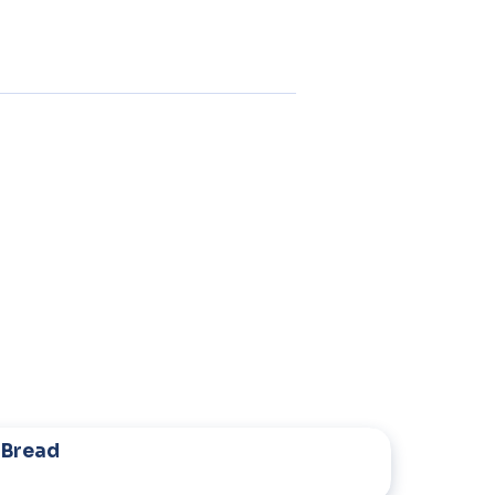
 Bread