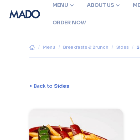
MENU
ABOUT US
ME
ORDER NOW
/
Menu
/
Breakfasts & Brunch
/
Sides
/
S
< Back to
Sides