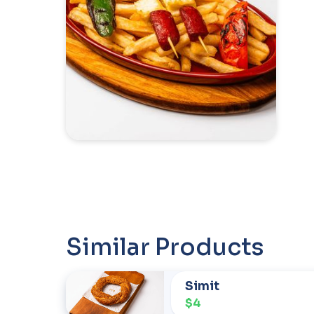
Similar Products
Simit
$4