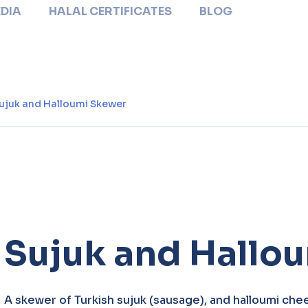
DIA
HALAL CERTIFICATES
BLOG
ujuk and Halloumi Skewer
Sujuk and Hallo
A skewer of Turkish sujuk (sausage), and halloumi chee