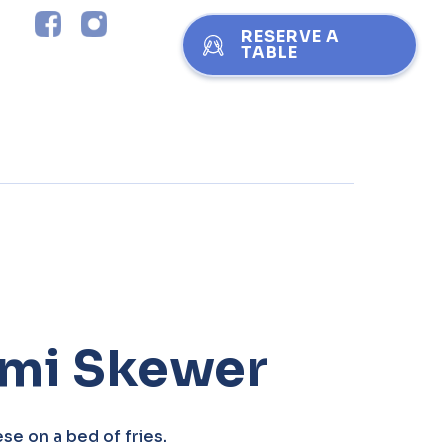
RESERVE A
TABLE
umi Skewer
se on a bed of fries.