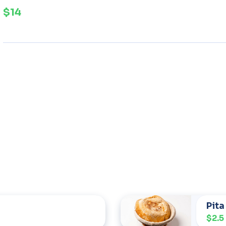
$14
Pita
$2.5