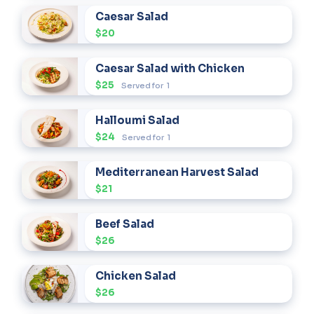
Caesar Salad
$20
Caesar Salad with Chicken
$25
Served for
1
Halloumi Salad
$24
Served for
1
Mediterranean Harvest Salad
$21
Beef Salad
$26
Chicken Salad
$26