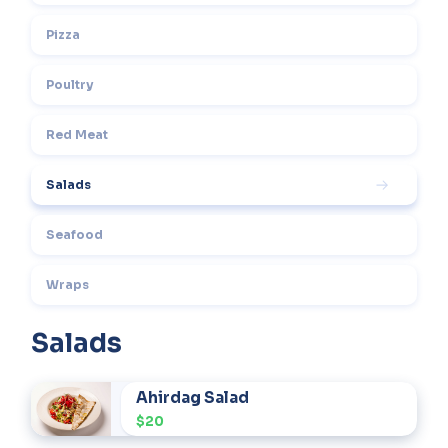
Pizza
Poultry
Red Meat
Salads
Seafood
Wraps
Salads
Ahirdag Salad
$20