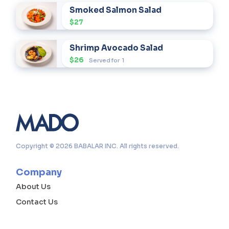
Smoked Salmon Salad
$27
Shrimp Avocado Salad
$26
Served for
1
Copyright © 2026 BABALAR INC. All rights reserved.
Company
About Us
Contact Us