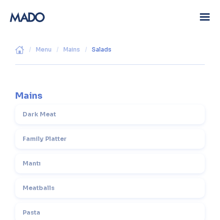
/
Menu
/
Mains
/
Salads
Mains
Dark Meat
Family Platter
Mantı
Meatballs
Pasta