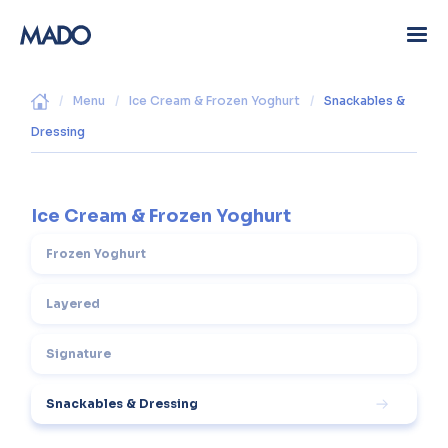
/
Menu
/
Ice Cream & Frozen Yoghurt
/
Snackables &
Dressing
Ice Cream & Frozen Yoghurt
Frozen Yoghurt
Layered
Signature
Snackables & Dressing