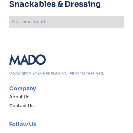
Snackables & Dressing
No items found.
Copyright © 2026 BABALAR INC. All rights reserved.
Company
About Us
Contact Us
Follow Us