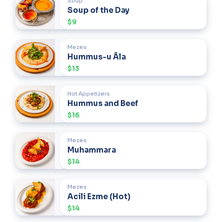
Soup
Soup of the Day
$9
Mezes
Hummus-u Âla
$13
Hot Appetizers
Hummus and Beef
$16
Mezes
Muhammara
$14
Mezes
Acili Ezme (Hot)
$14