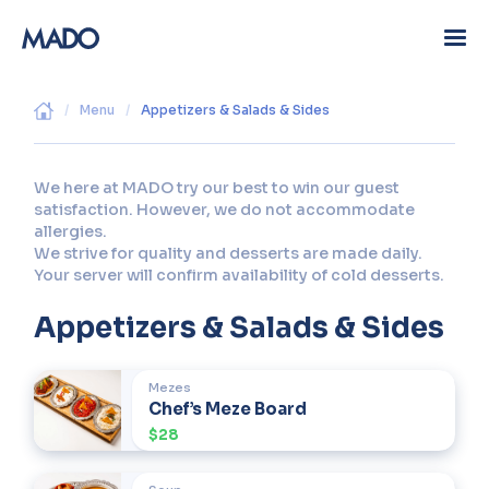
/
Menu
/
Appetizers & Salads & Sides
We here at MADO try our best to win our guest
satisfaction. However, we do not accommodate
allergies.
We strive for quality and desserts are made daily.
Your server will confirm availability of cold desserts.
Appetizers & Salads & Sides
Mezes
Chef’s Meze Board
$28