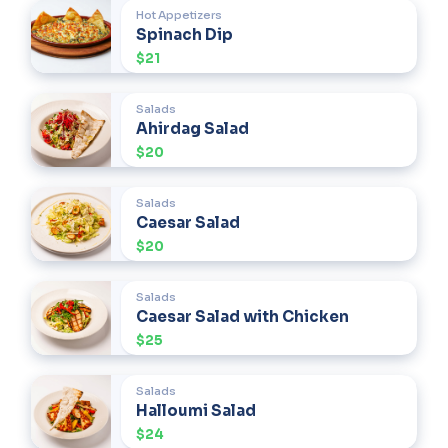
Hot Appetizers
Spinach Dip
$21
Salads
Ahirdag Salad
$20
Salads
Caesar Salad
$20
Salads
Caesar Salad with Chicken
$25
Salads
Halloumi Salad
$24