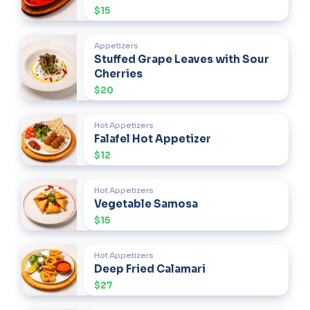
$15
Appetizers
Stuffed Grape Leaves with Sour
Cherries
$20
Hot Appetizers
Falafel Hot Appetizer
$12
Hot Appetizers
Vegetable Samosa
$15
Hot Appetizers
Deep Fried Calamari
$27