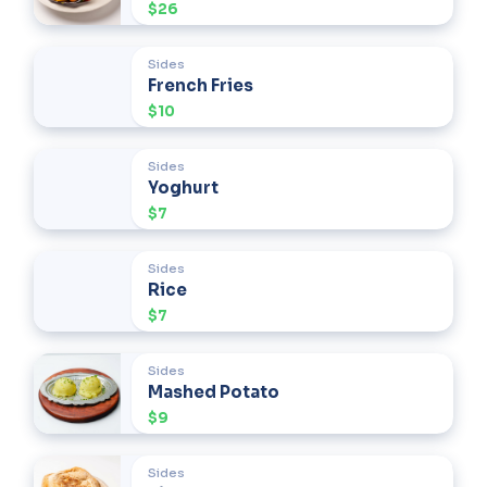
$26
Sides
French Fries
$10
Sides
Yoghurt
$7
Sides
Rice
$7
Sides
Mashed Potato
$9
Sides