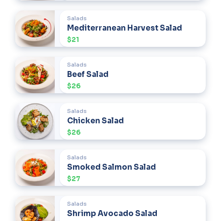
Salads
Mediterranean Harvest Salad
$21
Salads
Beef Salad
$26
Salads
Chicken Salad
$26
Salads
Smoked Salmon Salad
$27
Salads
Shrimp Avocado Salad