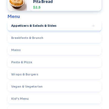
Pita Bread
$2.5
Menu
Appetizers & Salads & Sides
Breakfasts & Brunch
Mains
Pasta & Pizza
Wraps & Burgers
Vegan & Vegetarian
Kid's Menu