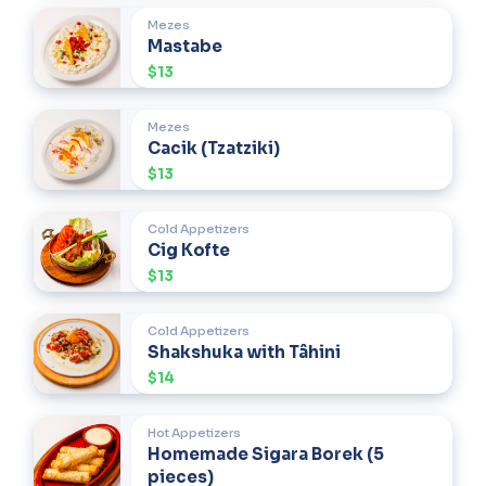
Mezes
Mastabe
$13
Mezes
Cacik (Tzatziki)
$13
Cold Appetizers
Cig Kofte
$13
Cold Appetizers
Shakshuka with Tâhini
$14
Hot Appetizers
Homemade Sigara Borek (5
pieces)